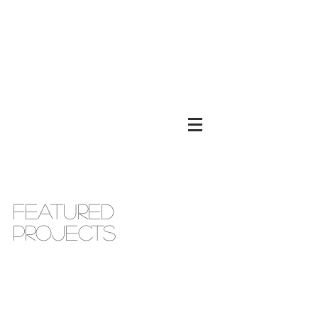
FEATURED
PROJECTS