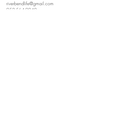
riverbendlife@gmail.com
952-564-9040
7800 YANCY AVENUE,
NEW GERMANY, MN 55367
UNITED STATES