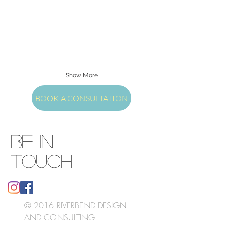
Show More
BOOK A CONSULTATION
BE IN
TOUCH
© 2016 RIVERBEND DESIGN
AND CONSULTING