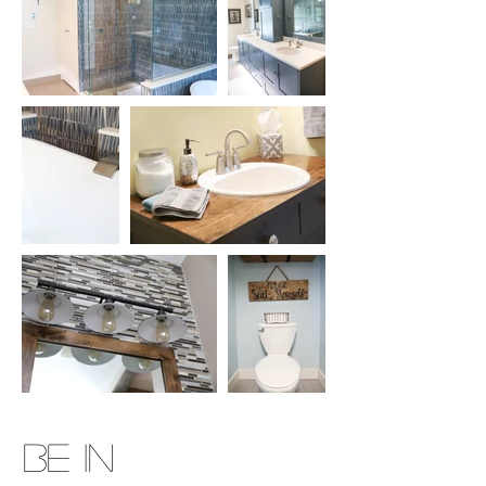
BE IN