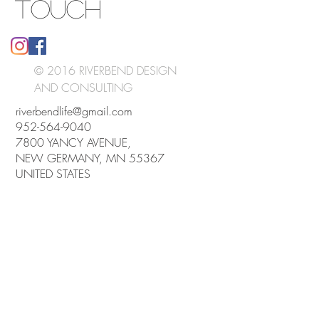
TOUCH
© 2016 RIVERBEND DESIGN
AND CONSULTING
riverbendlife@gmail.com
952-564-9040
7800 YANCY AVENUE,
NEW GERMANY, MN 55367
UNITED STATES