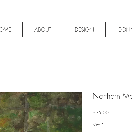
OME
ABOUT
DESIGN
CON
Northern M
Price
$35.00
Size
*