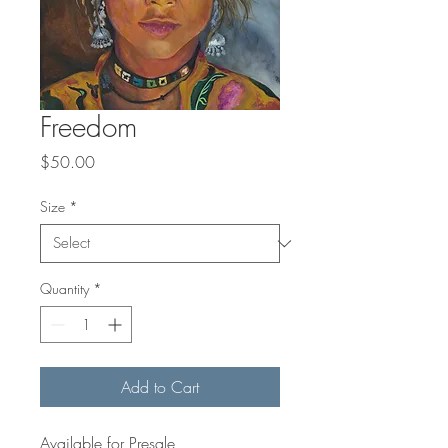
Freedom
Price
$50.00
Size
*
Quantity
*
Add to Cart
Available for Presale