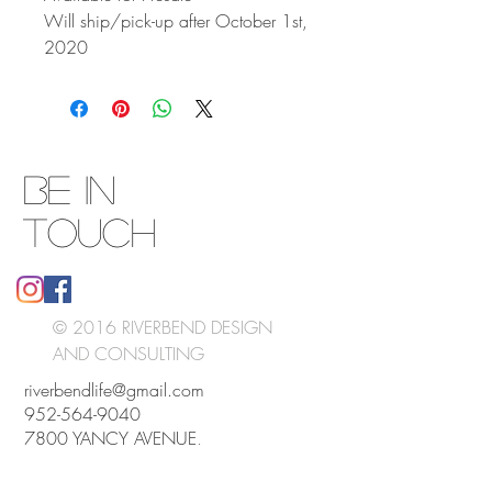
Will ship/pick-up after October 1st,
2020
BE IN
TOUCH
© 2016 RIVERBEND DESIGN
AND CONSULTING
riverbendlife@gmail.com
952-564-9040
7800 YANCY AVENUE,
NEW GERMANY, MN 55367
UNITED STATES